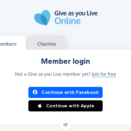
g in
s your member or charity account
embers
Charities
Member login
Not a Give as you Live member yet?
Join for free
og in using Facebook or Apple
Continue with Facebook
Continue with Apple
or