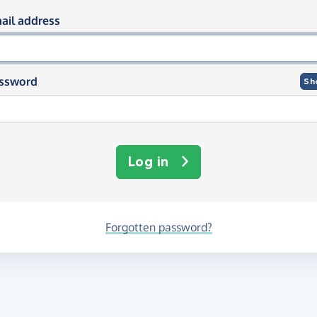
og in using your email and passwor
ail address
ssword
Sh
Log in
Forgotten password?