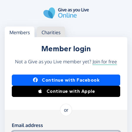
Skip to main content
Log in
Access your member or charity account
Members
Charities
Member login
Not a Give as you Live member yet?
Join for free
Log in using Facebook or Apple
Continue with Facebook
Continue with Apple
or
Log in using your email and password
Email address