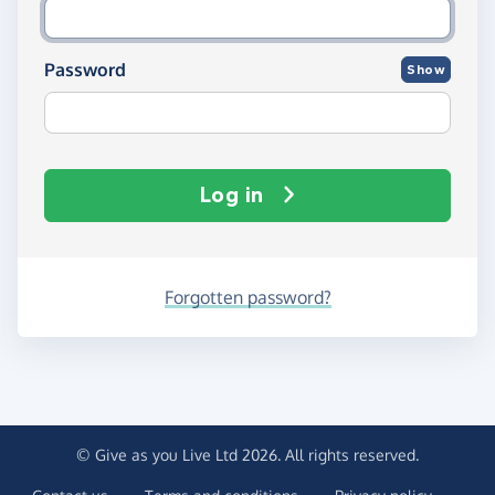
Password
Show
Log in
Forgotten password?
© Give as you Live Ltd 2026. All rights reserved.