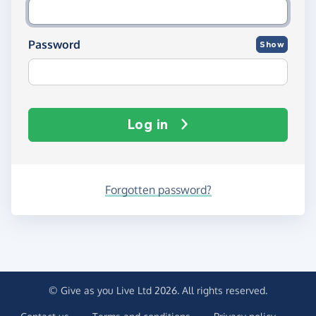
Password
Show
Log in
Forgotten password?
© Give as you Live Ltd 2026. All rights reserved.