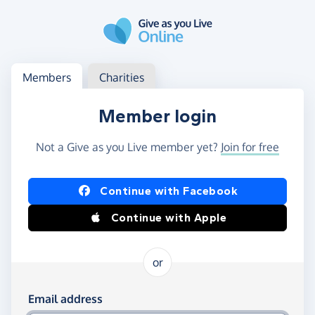
Skip to main content
Log in
Access your member or charity account
Members
Charities
Member login
Not a Give as you Live member yet?
Join for free
Log in using Facebook or Apple
Continue with Facebook
Continue with Apple
or
Log in using your email and password
Email address