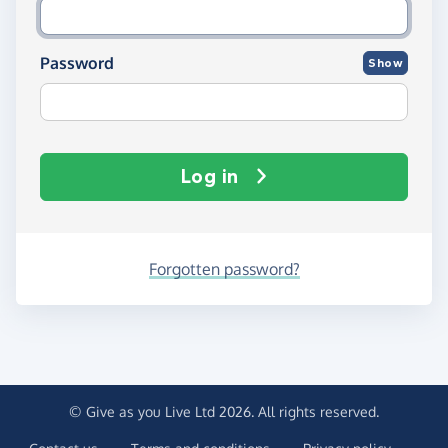
Password
Show
Log in
Forgotten password?
© Give as you Live Ltd 2026. All rights reserved.