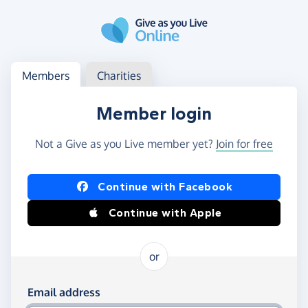
Skip to main content
Log in
Access your member or charity account
Members
Charities
Member login
Not a Give as you Live member yet?
Join for free
Log in using Facebook or Apple
Continue with Facebook
Continue with Apple
or
Log in using your email and password
Email address