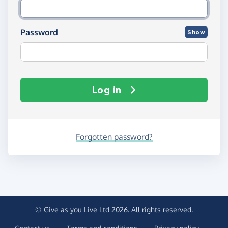
Password
Show
Log in
Forgotten password?
© Give as you Live Ltd 2026. All rights reserved.