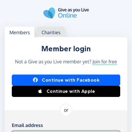
Skip to main content
Log in
Access your member or charity account
Members
Charities
Member login
Not a Give as you Live member yet?
Join for free
Log in using Facebook or Apple
Continue with Facebook
Continue with Apple
or
Log in using your email and password
Email address