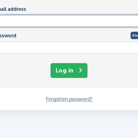
og in using your email and passwor
ail address
ssword
Sh
Log in
Forgotten password?