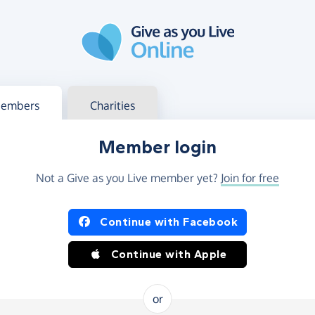
g in
s your member or charity account
embers
Charities
Member login
Not a Give as you Live member yet?
Join for free
og in using Facebook or Apple
Continue with Facebook
Continue with Apple
or