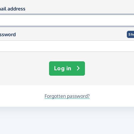
og in using your email and passwor
ail address
ssword
Sh
Log in
Forgotten password?