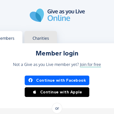
g in
s your member or charity account
embers
Charities
Member login
Not a Give as you Live member yet?
Join for free
og in using Facebook or Apple
Continue with Facebook
Continue with Apple
or