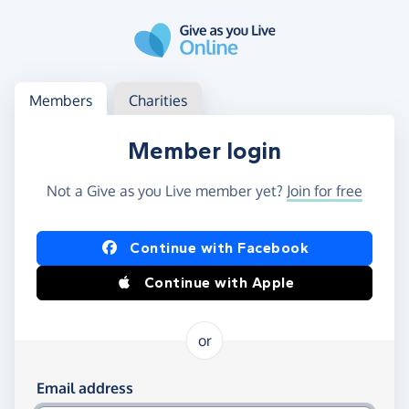
Skip to main content
Log in
Access your member or charity account
Members
Charities
Member login
Not a Give as you Live member yet?
Join for free
Log in using Facebook or Apple
Continue with Facebook
Continue with Apple
or
Log in using your email and password
Email address