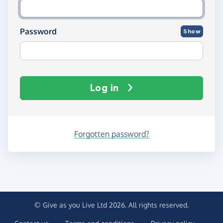
Password
Show
Log in
Forgotten password?
© Give as you Live Ltd 2026. All rights reserved.