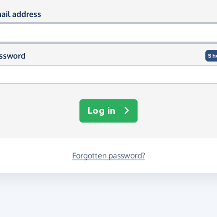
og in using your email and passwor
ail address
ssword
Sh
Log in
Forgotten password?