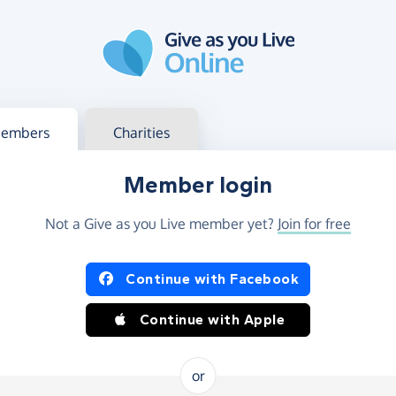
g in
s your member or charity account
embers
Charities
Member login
Not a Give as you Live member yet?
Join for free
og in using Facebook or Apple
Continue with Facebook
Continue with Apple
or