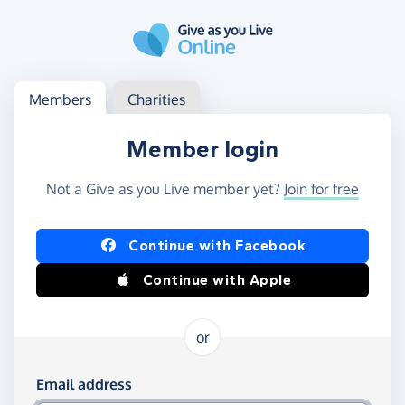
Skip to main content
Log in
Access your member or charity account
Members
Charities
Member login
Not a Give as you Live member yet?
Join for free
Log in using Facebook or Apple
Continue with Facebook
Continue with Apple
or
Log in using your email and password
Email address