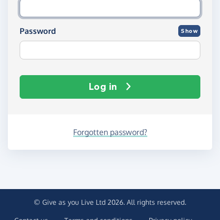
Password
Show
Log in
Forgotten password?
© Give as you Live Ltd 2026. All rights reserved.