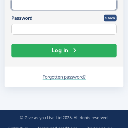
Password
Show
Log in
Forgotten password?
© Give as you Live Ltd 2026. All rights reserved.