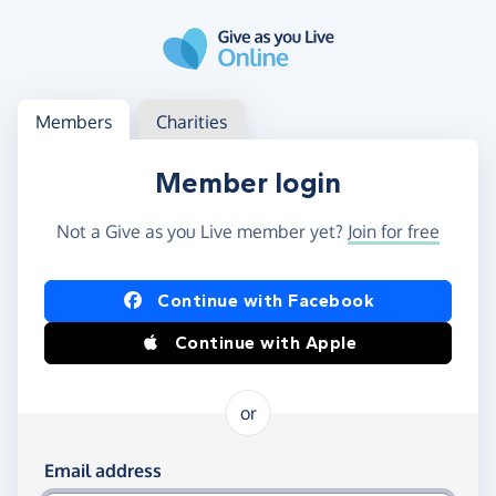
Skip to main content
Log in
Access your member or charity account
Members
Charities
Member login
Not a Give as you Live member yet?
Join for free
Log in using Facebook or Apple
Continue with Facebook
Continue with Apple
or
Log in using your email and password
Email address