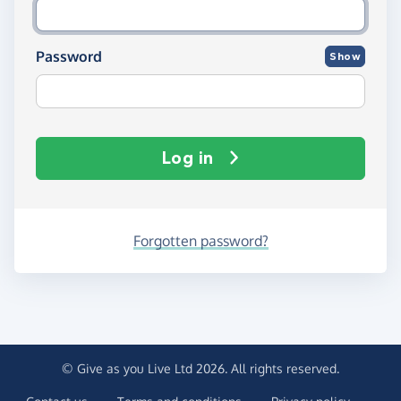
Password
Show
Log in
Forgotten password?
© Give as you Live Ltd 2026. All rights reserved.