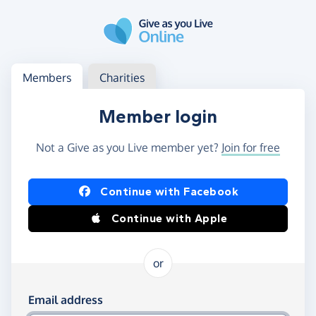
Skip to main content
Log in
Access your member or charity account
Members
Charities
Member login
Not a Give as you Live member yet?
Join for free
Log in using Facebook or Apple
Continue with Facebook
Continue with Apple
or
Log in using your email and password
Email address