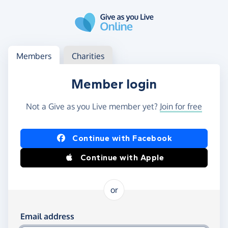
Skip to main content
Log in
Access your member or charity account
Members
Charities
Member login
Not a Give as you Live member yet?
Join for free
Log in using Facebook or Apple
Continue with Facebook
Continue with Apple
or
Log in using your email and password
Email address