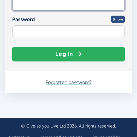
Password
Show
Log in
Forgotten password?
© Give as you Live Ltd 2026. All rights reserved.