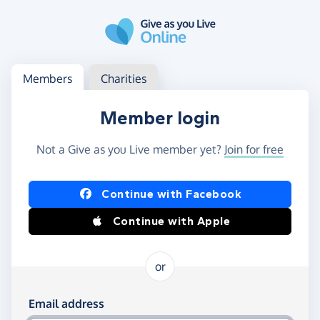
Skip to main content
Log in
Access your member or charity account
Members
Charities
Member login
Not a Give as you Live member yet?
Join for free
Log in using Facebook or Apple
Continue with Facebook
Continue with Apple
or
Log in using your email and password
Email address