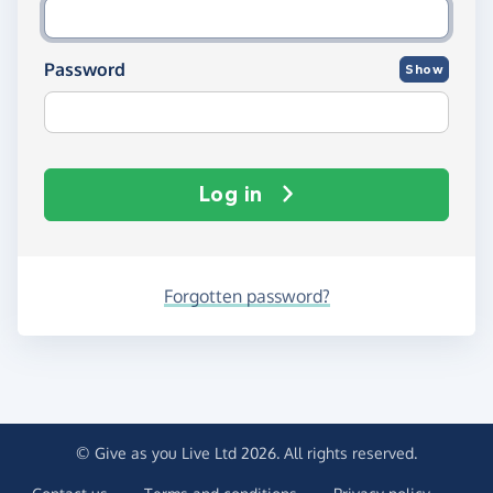
Password
Show
Log in
Forgotten password?
© Give as you Live Ltd 2026. All rights reserved.