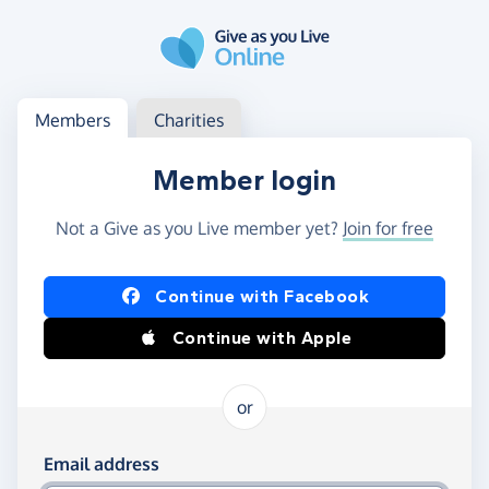
Skip to main content
Log in
Access your member or charity account
Members
Charities
Member login
Not a Give as you Live member yet?
Join for free
Log in using Facebook or Apple
Continue with Facebook
Continue with Apple
or
Log in using your email and password
Email address