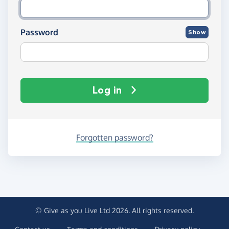
Password
Show
Log in
Forgotten password?
© Give as you Live Ltd 2026. All rights reserved.