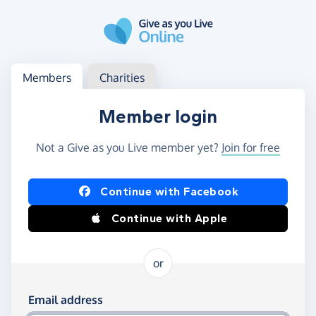
Skip to main content
Log in
Access your member or charity account
Members
Charities
Member login
Not a Give as you Live member yet?
Join for free
Log in using Facebook or Apple
Continue with Facebook
Continue with Apple
or
Log in using your email and password
Email address