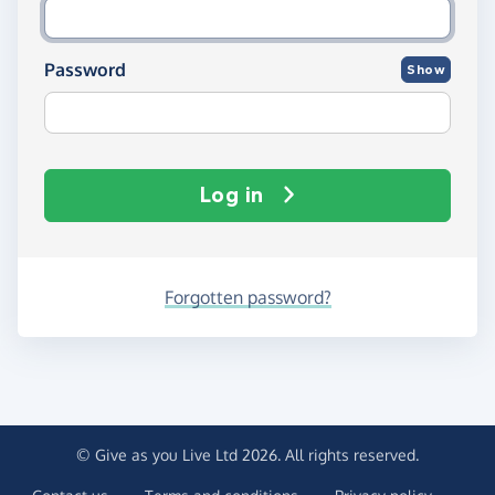
Password
Show
Log in
Forgotten password?
© Give as you Live Ltd 2026. All rights reserved.