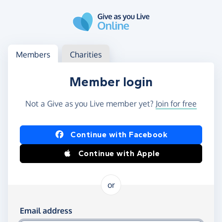
Skip to main content
Log in
Access your member or charity account
Members
Charities
Member login
Not a Give as you Live member yet?
Join for free
Log in using Facebook or Apple
Continue with Facebook
Continue with Apple
or
Log in using your email and password
Email address