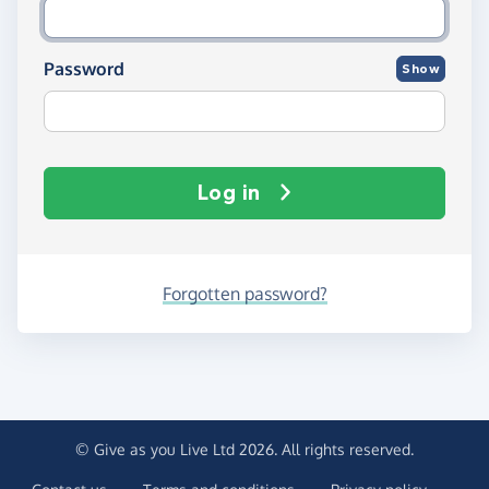
Password
Show
Log in
Forgotten password?
© Give as you Live Ltd 2026. All rights reserved.