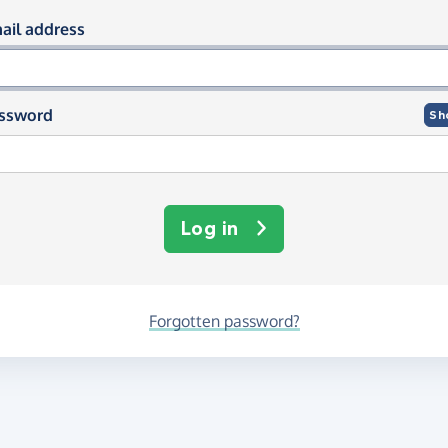
og in using your email and passwor
ail address
ssword
Sh
Log in
Forgotten password?