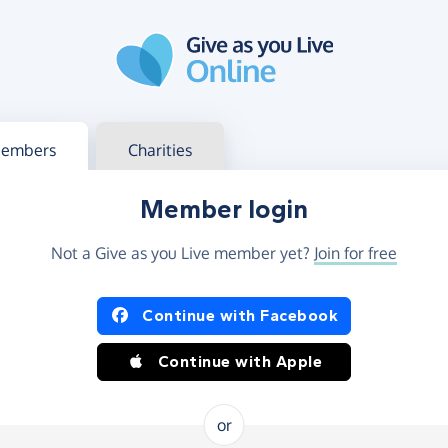
g in
s your member or charity account
embers
Charities
Member login
Not a Give as you Live member yet?
Join for free
og in using Facebook or Apple
Continue with Facebook
Continue with Apple
or