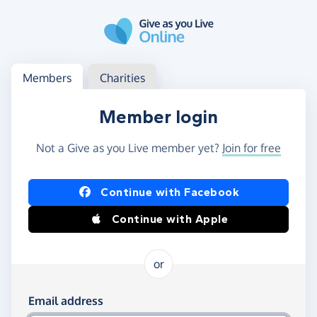
Skip to main content
Log in
Access your member or charity account
Members
Charities
Member login
Not a Give as you Live member yet?
Join for free
Log in using Facebook or Apple
Continue with Facebook
Continue with Apple
or
Log in using your email and password
Email address