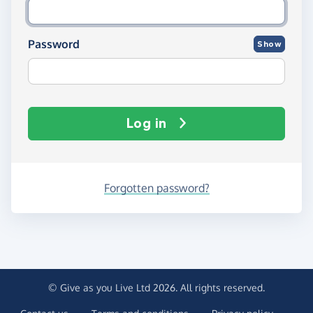
Password
Show
Log in
Forgotten password?
© Give as you Live Ltd 2026. All rights reserved.