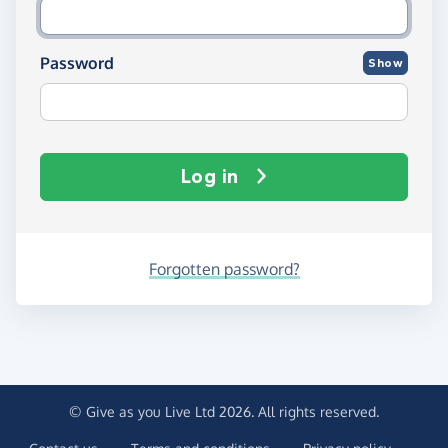
Password
Show
Log in
Forgotten password?
© Give as you Live Ltd 2026. All rights reserved.