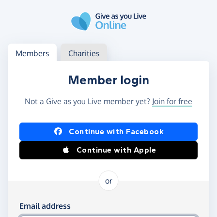
Skip to main content
Log in
Access your member or charity account
Members
Charities
Member login
Not a Give as you Live member yet?
Join for free
Log in using Facebook or Apple
Continue with Facebook
Continue with Apple
or
Log in using your email and password
Email address