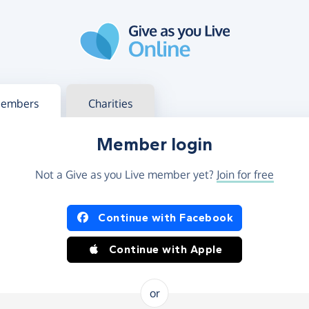
g in
s your member or charity account
embers
Charities
Member login
Not a Give as you Live member yet?
Join for free
og in using Facebook or Apple
Continue with Facebook
Continue with Apple
or