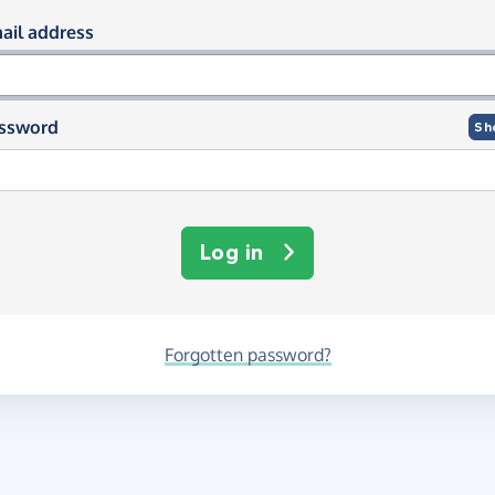
og in using your email and passwor
ail address
ssword
Sh
Log in
Forgotten password?