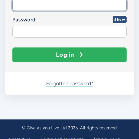
Password
Show
Log in
Forgotten password?
© Give as you Live Ltd 2026. All rights reserved.