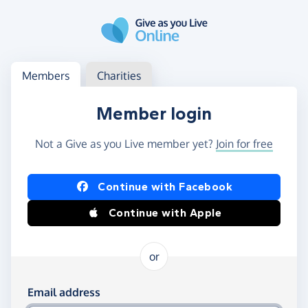
Skip to main content
Log in
Access your member or charity account
Members
Charities
Member login
Not a Give as you Live member yet?
Join for free
Log in using Facebook or Apple
Continue with Facebook
Continue with Apple
or
Log in using your email and password
Email address