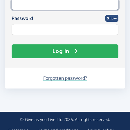
Password
Show
Log in
Forgotten password?
© Give as you Live Ltd 2026. All rights reserved.