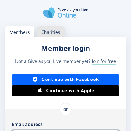
Skip to main content
Log in
Access your member or charity account
Members
Charities
Member login
Not a Give as you Live member yet?
Join for free
Log in using Facebook or Apple
Continue with Facebook
Continue with Apple
or
Log in using your email and password
Email address