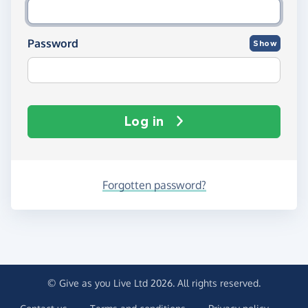
Password
Show
Log in
Forgotten password?
© Give as you Live Ltd 2026. All rights reserved.