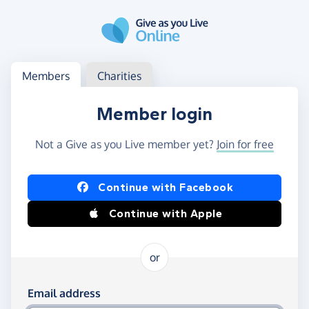
Skip to main content
Log in
Access your member or charity account
Members
Charities
Member login
Not a Give as you Live member yet?
Join for free
Log in using Facebook or Apple
Continue with Facebook
Continue with Apple
or
Log in using your email and password
Email address