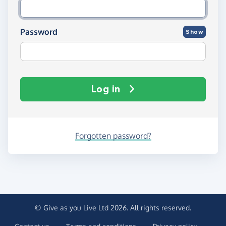
Password
Show
Log in
Forgotten password?
© Give as you Live Ltd 2026. All rights reserved.