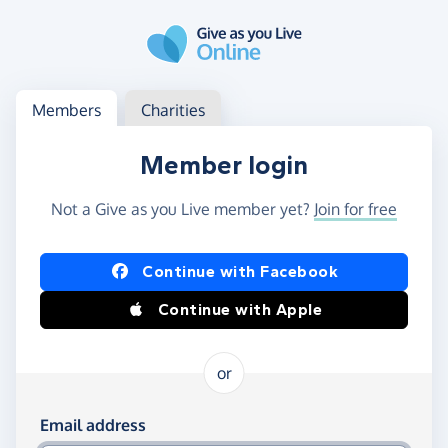
Skip to main content
Log in
Access your member or charity account
Members
Charities
Member login
Not a Give as you Live member yet?
Join for free
Log in using Facebook or Apple
Continue with Facebook
Continue with Apple
or
Log in using your email and password
Email address