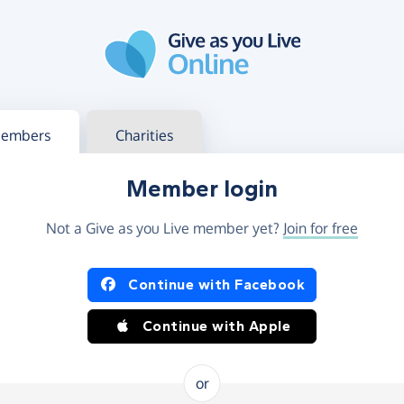
g in
s your member or charity account
embers
Charities
Member login
Not a Give as you Live member yet?
Join for free
og in using Facebook or Apple
Continue with Facebook
Continue with Apple
or