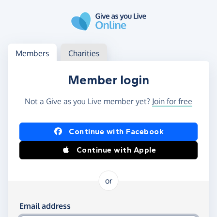
Skip to main content
Log in
Access your member or charity account
Members
Charities
Member login
Not a Give as you Live member yet?
Join for free
Log in using Facebook or Apple
Continue with Facebook
Continue with Apple
or
Log in using your email and password
Email address