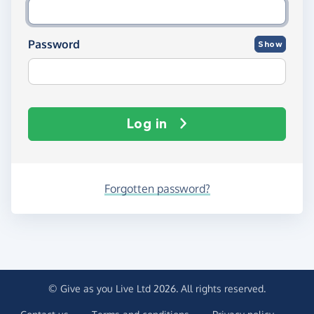
Password
Show
Log in
Forgotten password?
© Give as you Live Ltd 2026. All rights reserved.