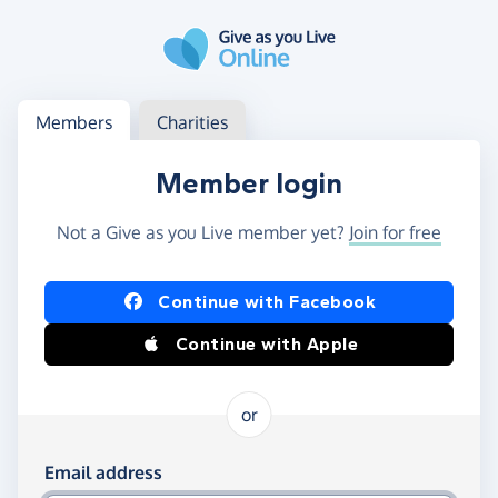
Skip to main content
Log in
Access your member or charity account
Members
Charities
Member login
Not a Give as you Live member yet?
Join for free
Log in using Facebook or Apple
Continue with Facebook
Continue with Apple
or
Log in using your email and password
Email address