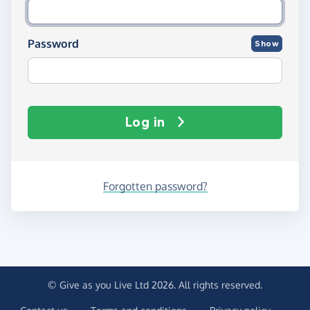
Password
Show
Log in
Forgotten password?
© Give as you Live Ltd 2026. All rights reserved.