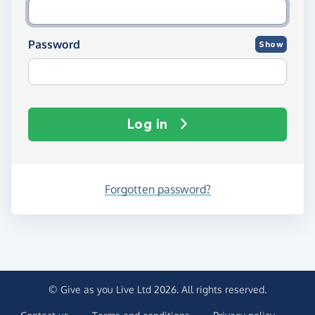
Password
Show
Log in
Forgotten password?
© Give as you Live Ltd 2026. All rights reserved.