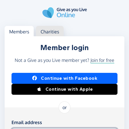
Skip to main content
Log in
Access your member or charity account
Members
Charities
Member login
Not a Give as you Live member yet?
Join for free
Log in using Facebook or Apple
Continue with Facebook
Continue with Apple
or
Log in using your email and password
Email address