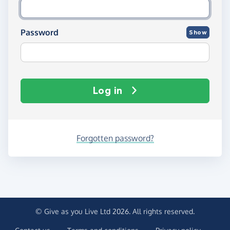
Password
Show
Log in
Forgotten password?
© Give as you Live Ltd 2026. All rights reserved.