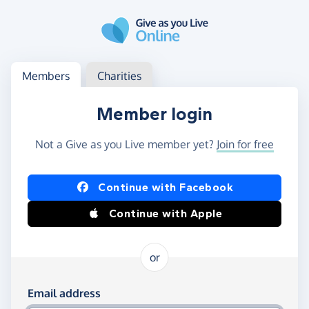
Skip to main content
Log in
Access your member or charity account
Members
Charities
Member login
Not a Give as you Live member yet?
Join for free
Log in using Facebook or Apple
Continue with Facebook
Continue with Apple
or
Log in using your email and password
Email address