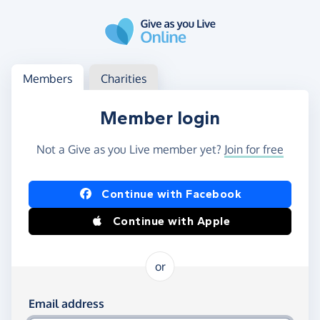
Skip to main content
Log in
Access your member or charity account
Members
Charities
Member login
Not a Give as you Live member yet?
Join for free
Log in using Facebook or Apple
Continue with Facebook
Continue with Apple
or
Log in using your email and password
Email address