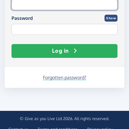
Password
Show
Log in
Forgotten password?
© Give as you Live Ltd 2026. All rights reserved.