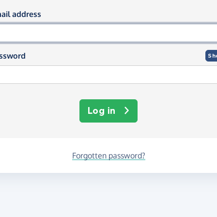
og in using your email and passwor
ail address
ssword
Sh
Log in
Forgotten password?