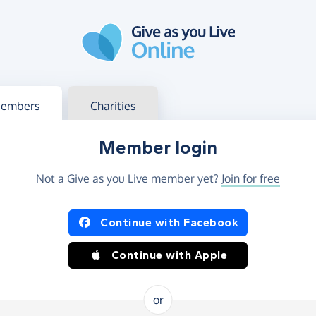
g in
s your member or charity account
embers
Charities
Member login
Not a Give as you Live member yet?
Join for free
og in using Facebook or Apple
Continue with Facebook
Continue with Apple
or