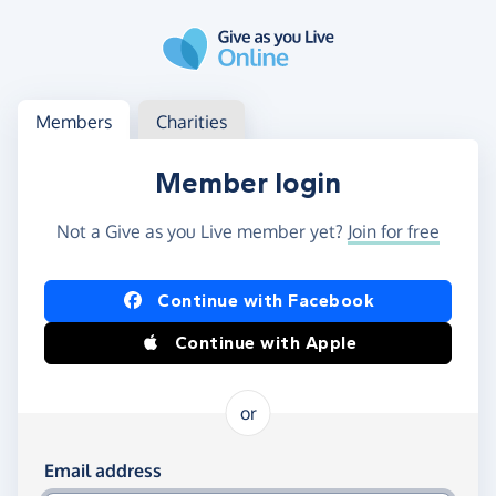
Skip to main content
Log in
Access your member or charity account
Members
Charities
Member login
Not a Give as you Live member yet?
Join for free
Log in using Facebook or Apple
Continue with Facebook
Continue with Apple
or
Log in using your email and password
Email address