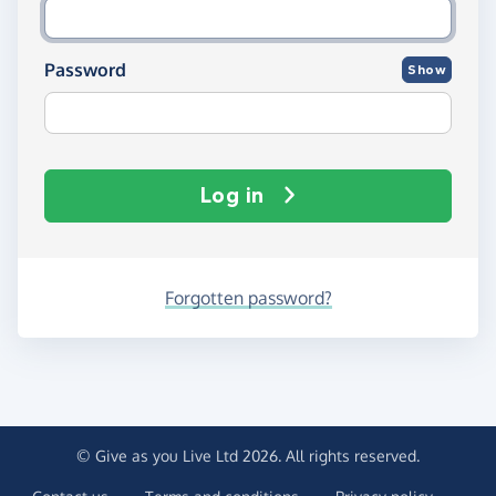
Password
Show
Log in
Forgotten password?
© Give as you Live Ltd 2026. All rights reserved.