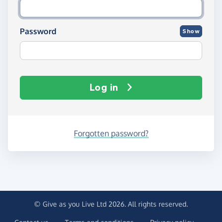
Password
Show
Log in
Forgotten password?
© Give as you Live Ltd 2026. All rights reserved.