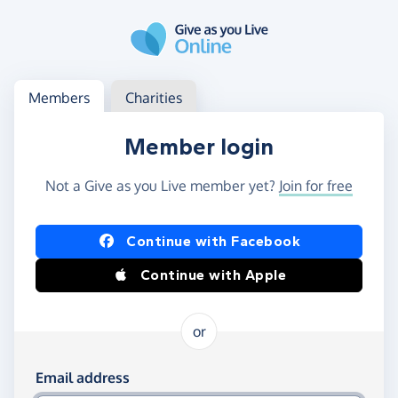
Skip to main content
Log in
Access your member or charity account
Members
Charities
Member login
Not a Give as you Live member yet?
Join for free
Log in using Facebook or Apple
Continue with Facebook
Continue with Apple
or
Log in using your email and password
Email address