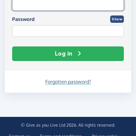
Password
Show
Log in
Forgotten password?
© Give as you Live Ltd 2026. All rights reserved.