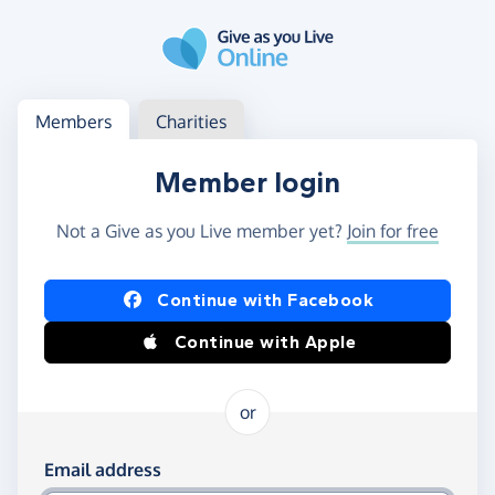
Skip to main content
Log in
Access your member or charity account
Members
Charities
Member login
Not a Give as you Live member yet?
Join for free
Log in using Facebook or Apple
Continue with Facebook
Continue with Apple
or
Log in using your email and password
Email address