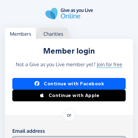
Skip to main content
Log in
Access your member or charity account
Members
Charities
Member login
Not a Give as you Live member yet?
Join for free
Log in using Facebook or Apple
Continue with Facebook
Continue with Apple
or
Log in using your email and password
Email address