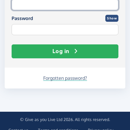
Password
Show
Log in
Forgotten password?
© Give as you Live Ltd 2026. All rights reserved.