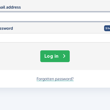
og in using your email and passwor
ail address
ssword
Sh
Log in
Forgotten password?