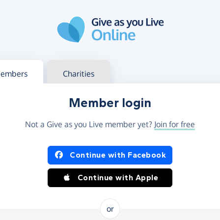
g in
s your member or charity account
embers
Charities
Member login
Not a Give as you Live member yet?
Join for free
og in using Facebook or Apple
Continue with Facebook
Continue with Apple
or