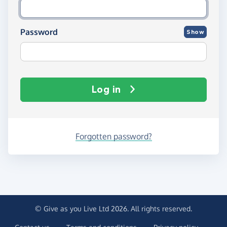
Password
Show
Log in
Forgotten password?
© Give as you Live Ltd 2026. All rights reserved.