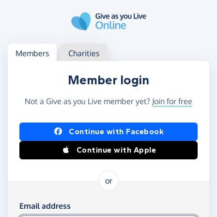
Skip to main content
Log in
Access your member or charity account
Members
Charities
Member login
Not a Give as you Live member yet?
Join for free
Log in using Facebook or Apple
Continue with Facebook
Continue with Apple
or
Log in using your email and password
Email address