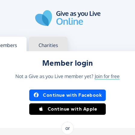
g in
s your member or charity account
embers
Charities
Member login
Not a Give as you Live member yet?
Join for free
og in using Facebook or Apple
Continue with Facebook
Continue with Apple
or