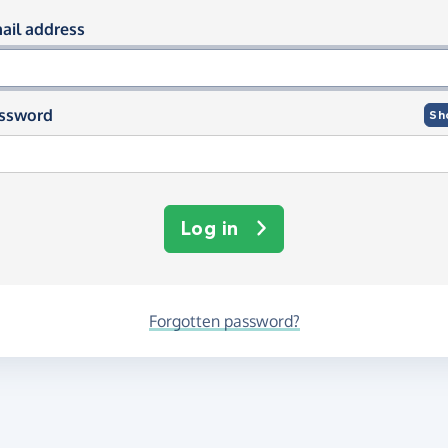
og in using your email and passwor
ail address
ssword
Sh
Log in
Forgotten password?