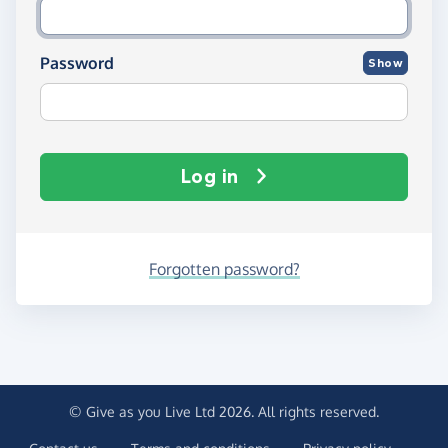
Password
Show
Log in
Forgotten password?
© Give as you Live Ltd 2026. All rights reserved.