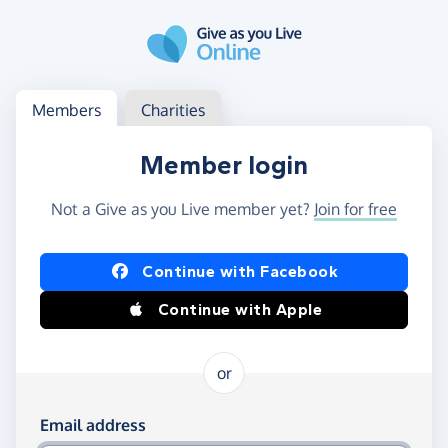
Skip to main content
Log in
Access your member or charity account
Members
Charities
Member login
Not a Give as you Live member yet?
Join for free
Log in using Facebook or Apple
Continue with Facebook
Continue with Apple
or
Log in using your email and password
Email address