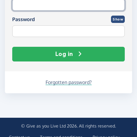
Password
Show
Log in
Forgotten password?
© Give as you Live Ltd 2026. All rights reserved.