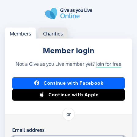
Skip to main content
Log in
Access your member or charity account
Members
Charities
Member login
Not a Give as you Live member yet?
Join for free
Log in using Facebook or Apple
Continue with Facebook
Continue with Apple
or
Log in using your email and password
Email address