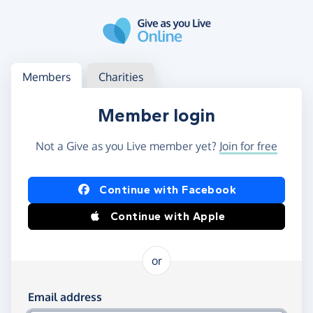
Skip to main content
Log in
Access your member or charity account
Members
Charities
Member login
Not a Give as you Live member yet?
Join for free
Log in using Facebook or Apple
Continue with Facebook
Continue with Apple
or
Log in using your email and password
Email address