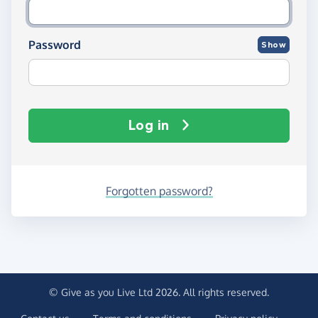
Password
Show
Log in
Forgotten password?
© Give as you Live Ltd 2026. All rights reserved.