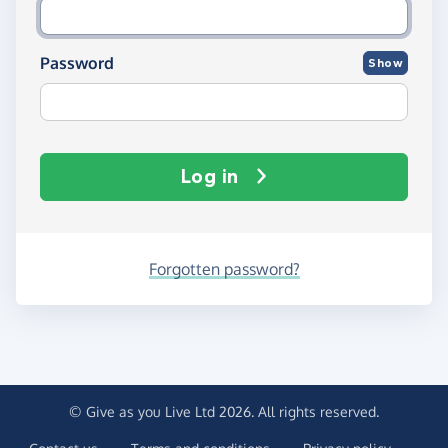
Password
Show
Log in
Forgotten password?
© Give as you Live Ltd 2026. All rights reserved.