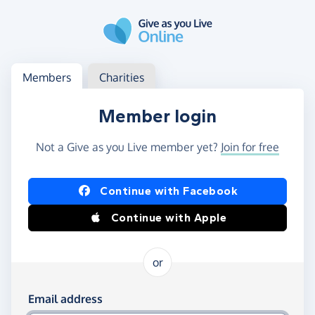
Skip to main content
Log in
Access your member or charity account
Members
Charities
Member login
Not a Give as you Live member yet?
Join for free
Log in using Facebook or Apple
Continue with Facebook
Continue with Apple
or
Log in using your email and password
Email address