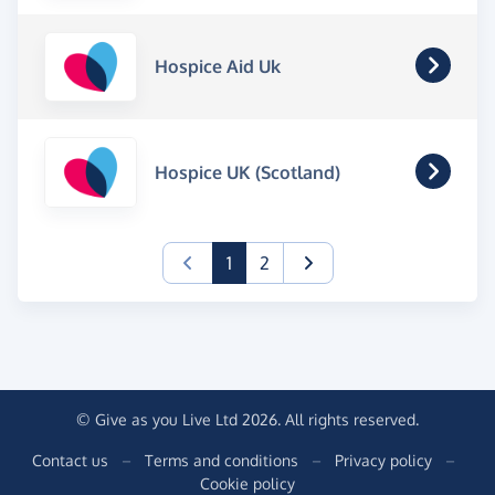
Hospice Aid Uk
Hospice UK (Scotland)
(current)
1
2
© Give as you Live Ltd 2026. All rights reserved.
Contact us
–
Terms and conditions
–
Privacy policy
–
Cookie policy