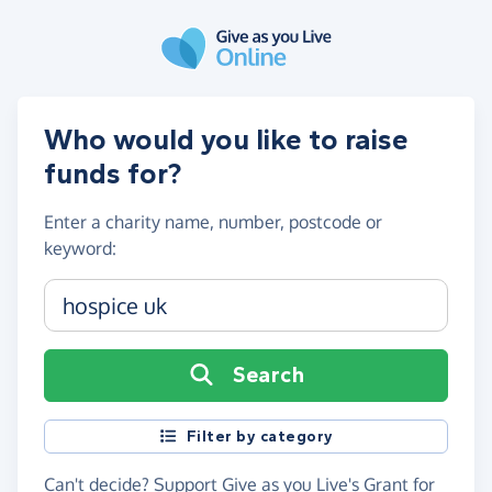
Skip to main content
Who would you like to raise
funds for?
Enter a
charity name, number, postcode or
keyword
:
Charity name, registration number or postcode
Search
Filter by category
Can't decide?
Support Give as you Live's Grant for