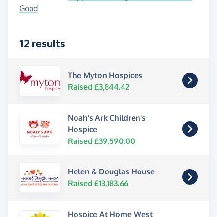
Good
12 results
The Myton Hospices
Raised £3,844.42
Noah's Ark Children's
Hospice
Raised £39,590.00
Helen & Douglas House
Raised £13,183.66
Hospice At Home West