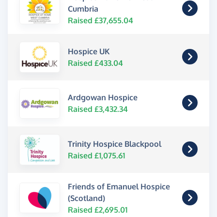
Cumbria
Raised £37,655.04
Hospice UK
Raised £433.04
Ardgowan Hospice
Raised £3,432.34
Trinity Hospice Blackpool
Raised £1,075.61
Friends of Emanuel Hospice
(Scotland)
Raised £2,695.01