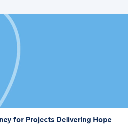
ney for Projects Delivering Hope