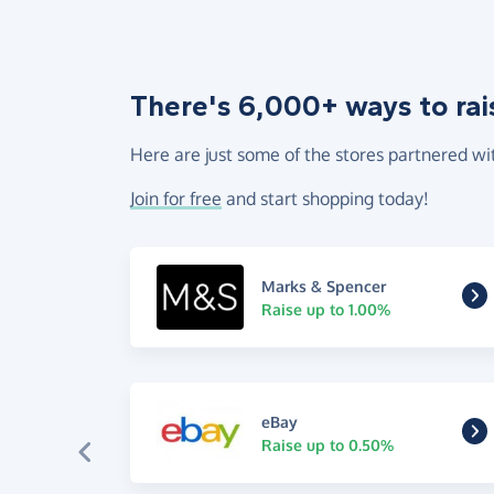
There's 6,000+ ways to rai
Here are just some of the stores partnered wi
Join for free
and start shopping today!
Marks & Spencer
Raise up to 1.00%
eBay
Raise up to 0.50%