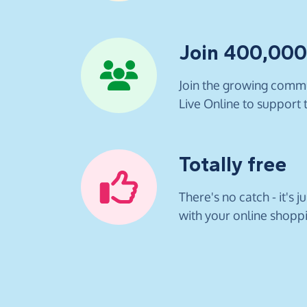
Join 400,00
Join the growing commu
Live Online to support t
Totally free
There's no catch - it's j
with your online shopp