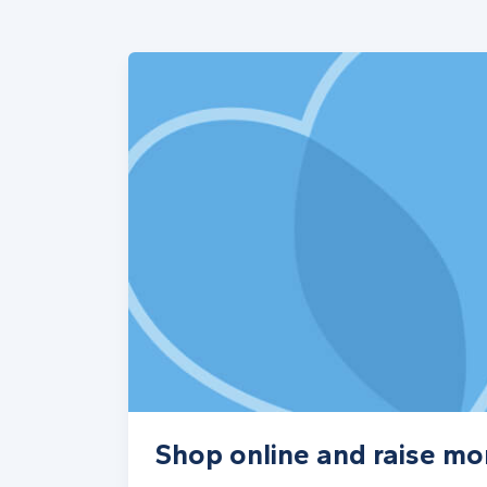
Shop online and raise mo