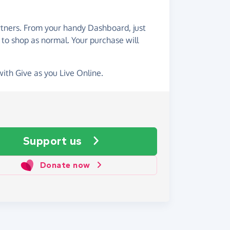
artners. From your handy Dashboard, just
 to shop as normal. Your purchase will
with Give as you Live Online.
Support us
Donate now