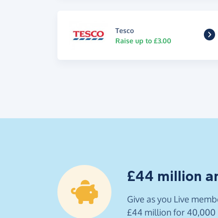
Tesco
Raise up to £3.00
£44 million a
Give as you Live membe
£44 million for 40,000 U