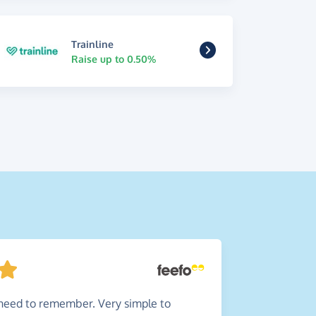
Trainline
Raise up to 0.50%
need to remember. Very simple to
Simpl