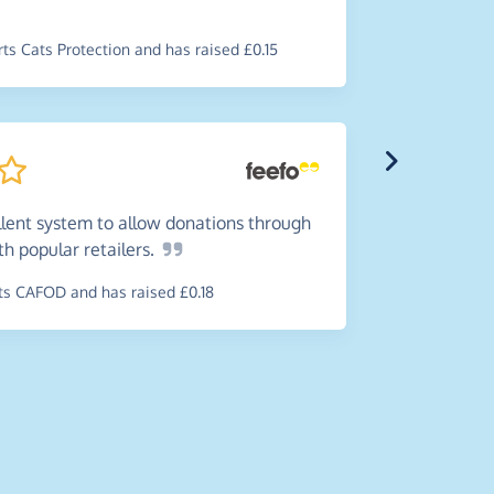
donate to 
spending.
s Cats Protection and has raised £0.15
~
John
,
who 
Disabilities
llent system to allow donations through
ith popular
retailers.
Such
a
s CAFOD and has raised £0.18
very happy
online.
~
Maureen
,