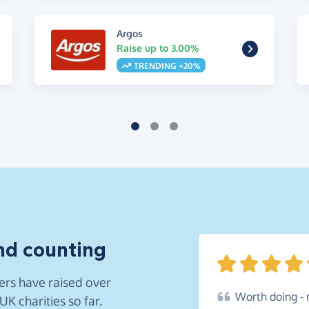
Argos
Raise up to 3.00%
TRENDING +20%
nd counting
rs have raised over
Worth
doing - 
K charities so far.