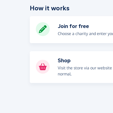
How it works
Join for free
Choose a charity and enter you
Shop
Visit the store via our website
normal.