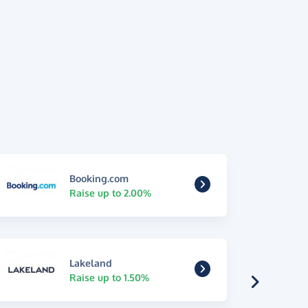
Booking.com
Raise up to 2.00%
Lakeland
Raise up to 1.50%