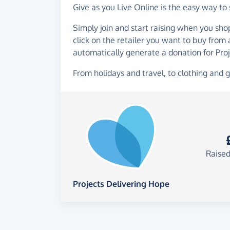
Give as you Live Online is the easy way to
Simply join and start raising when you sho
click on the retailer you want to buy from
automatically generate a donation for Pro
From holidays and travel, to clothing and g
Raised
Projects Delivering Hope