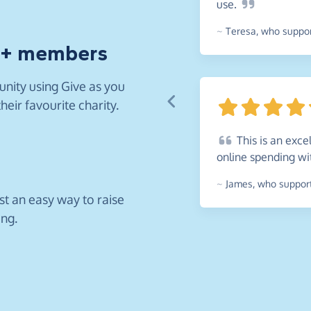
use.
~
Teresa
,
who support
0+ members
nity using Give as you
heir favourite charity.
This
is an exce
online spending w
~
James
,
who support
ust an easy way to raise
ing.