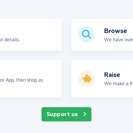
Browse
r details.
We have over
Raise
 or App, then shop as
We make a fre
Support us