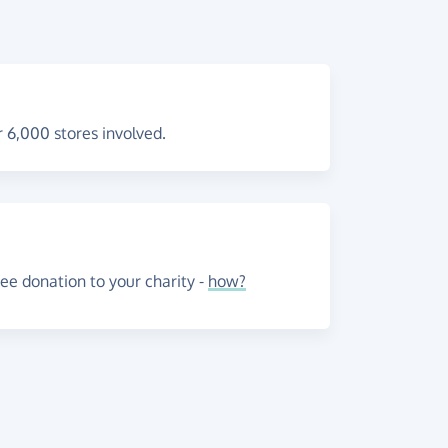
 6,000 stores involved.
e donation to your charity -
how?