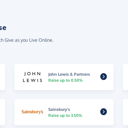
se
th Give as you Live Online.
John Lewis & Partners
Raise up to 0.50%
Sainsbury's
Raise up to 3.50%