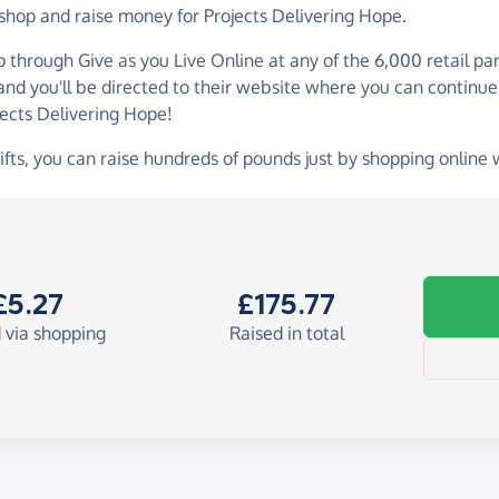
 shop and raise money for Projects Delivering Hope.
p through Give as you Live Online at any of the 6,000 retail p
 and you'll be directed to their website where you can continue
jects Delivering Hope!
ifts, you can raise hundreds of pounds just by shopping online 
£5.27
£175.77
 via shopping
Raised in total