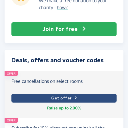
We make a free donation to your
charity -
how?
Join for free
Deals, offers and voucher codes
OFFER
Free cancellations on select rooms
Get offer
Raise up to 2.00%
OFFER
Subscribe for 10% discount and unlock all the