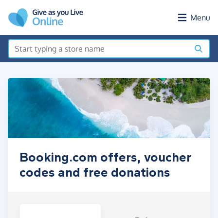
Skip to main content
Menu
Booking.com offers, voucher
codes and free donations