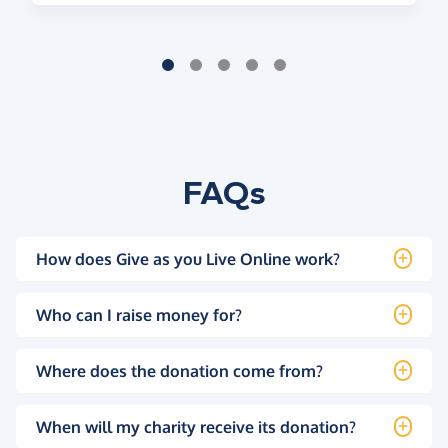
FAQs
How does Give as you Live Online work?
Who can I raise money for?
Where does the donation come from?
When will my charity receive its donation?