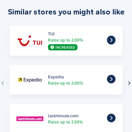
Similar stores you might also like
TUI
Raise up to 2.00%
INCREASED
Expedia
Raise up to 2.00%
lastminute.com
Raise up to 2.50%