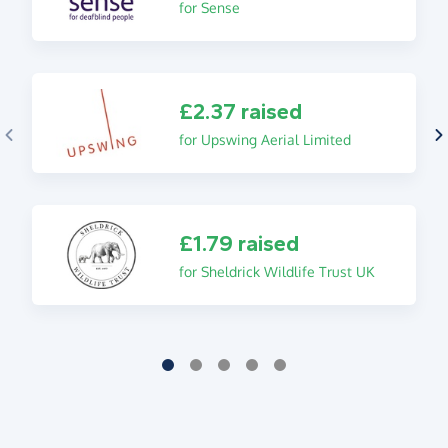
for Sense
£2.37 raised
for Upswing Aerial Limited
£1.79 raised
for Sheldrick Wildlife Trust UK