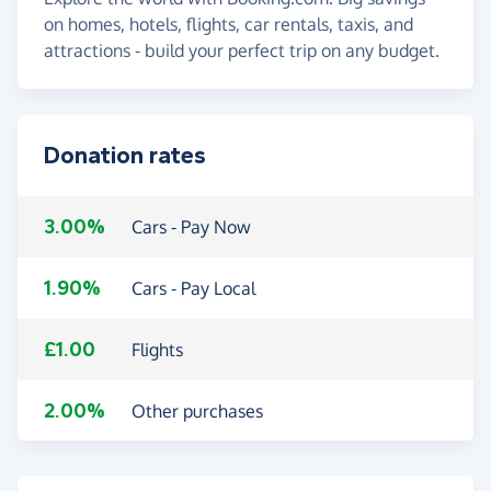
on homes, hotels, flights, car rentals, taxis, and
attractions - build your perfect trip on any budget.
Donation rates
3.00%
Cars - Pay Now
1.90%
Cars - Pay Local
£1.00
Flights
2.00%
Other purchases