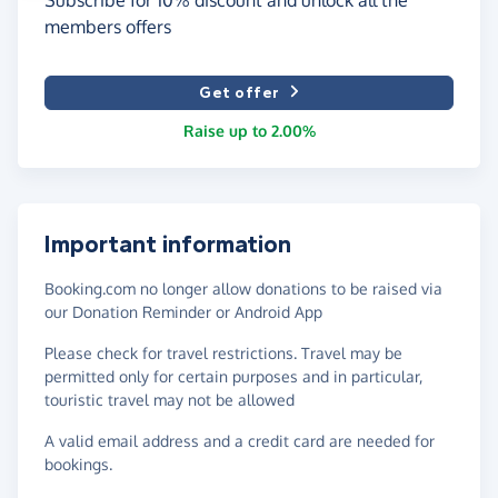
members offers
Get offer
Raise up to 2.00%
Important information
Booking.com no longer allow donations to be raised via
our Donation Reminder or Android App
Please check for travel restrictions. Travel may be
permitted only for certain purposes and in particular,
touristic travel may not be allowed
A valid email address and a credit card are needed for
bookings.