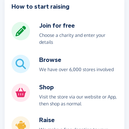
How to start raising
Join for free
Choose a charity and enter your
details
Browse
We have over 6,000 stores involved
Shop
Visit the store via our website or App,
then shop as normal
Raise