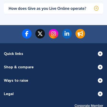
How does Give as you Live Online operate?
Quick links
Shop & compare
Ways to raise
Legal