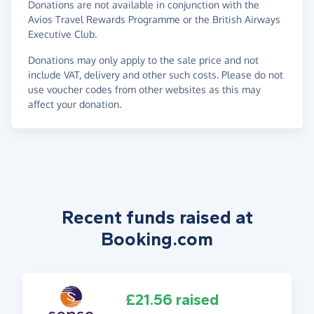
Donations are not available in conjunction with the
Avios Travel Rewards Programme or the British Airways
Executive Club.
Donations may only apply to the sale price and not
include VAT, delivery and other such costs. Please do not
use voucher codes from other websites as this may
affect your donation.
Recent funds raised at
Booking.com
£21.56 raised