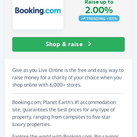
Raise up to
2.00%
TRENDING +155%
Shop & raise
Give as you Live Online is the free and easy way to
raise money for a charity of your choice when you
shop online with 6,000+ stores.
Booking.com, Planet Earth's #1 accommodation
site, guarantees the best prices for any type of
property, ranging from campsites to five-star
luxury properties.
Explore the world with Booking.com. Big savings