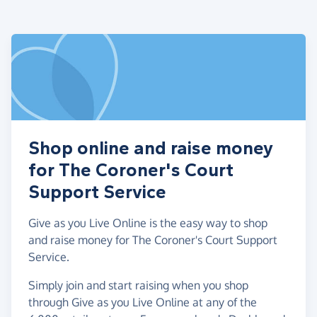
Shop online and raise money
for The Coroner's Court
Support Service
Give as you Live Online is the easy way to shop
and raise money for The Coroner's Court Support
Service.
Simply join and start raising when you shop
through Give as you Live Online at any of the