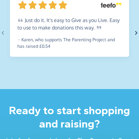
Just
do it. It's easy to Give as you Live. Easy
to use to make donations this
way.
~
Karen
,
who supports The Parenting Project and
has raised £0.54
Ready to start shopping
and raising?