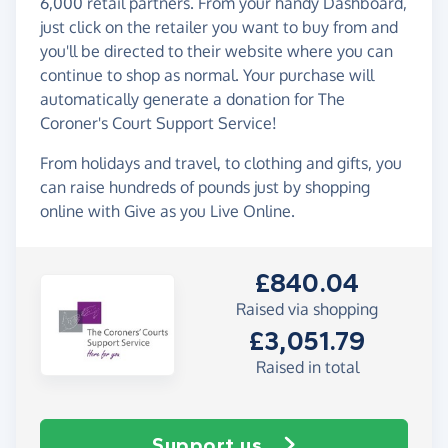
6,000 retail partners. From your handy Dashboard,
just click on the retailer you want to buy from and
you'll be directed to their website where you can
continue to shop as normal. Your purchase will
automatically generate a donation for The
Coroner's Court Support Service!
From holidays and travel, to clothing and gifts, you
can raise hundreds of pounds just by shopping
online with Give as you Live Online.
£840.04
Raised via shopping
£3,051.79
Raised in total
Support us