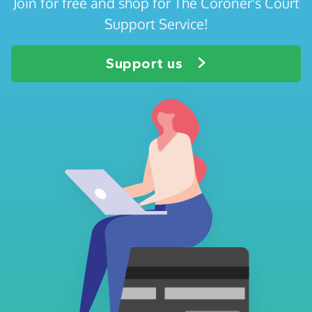
Join for free and shop for The Coroner's Court
Support Service!
Support us