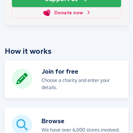
Donate now
How it works
Join for free
Choose a charity and enter your
details.
Browse
We have over 6,000 stores involved.