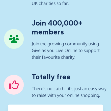
UK charities so far.
Join 400,000+
members
Join the growing community using
Give as you Live Online to support
their favourite charity.
Totally free
There's no catch - it's just an easy way
to raise with your online shopping.