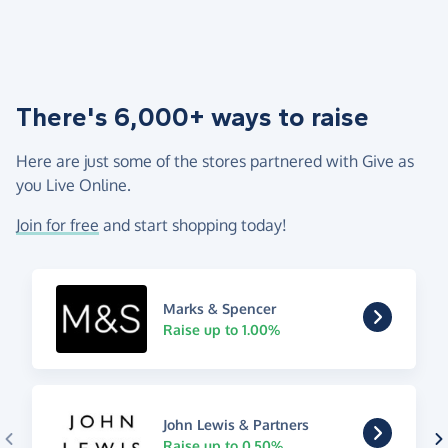
There's 6,000+ ways to raise
Here are just some of the stores partnered with Give as
you Live Online.
Join for free
and start shopping today!
Marks & Spencer
Raise up to 1.00%
John Lewis & Partners
Raise up to 0.50%