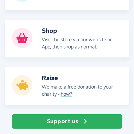
Shop
Visit the store via our website or
App, then shop as normal.
Raise
We make a free donation to your
charity -
how?
Support us