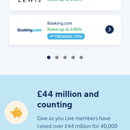
Booking.com
Raise up to 2.00%
TRENDING +117%
£44 million and
counting
Give as you Live members have
raised over £44 million for 40,000