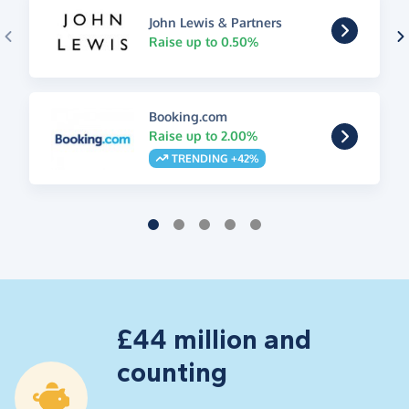
John Lewis & Partners
Raise up to 0.50%
Booking.com
Raise up to 2.00%
TRENDING +42%
£44 million and
counting