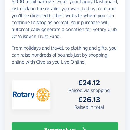
6,000 retail partners. From your handy Dashboard,
just click on the retailer you want to buy from and
you'll be directed to their website where you can
continue to shop as normal. Your purchase will
automatically generate a donation for Rotary Club
Of Wisbech Trust Fund!
From holidays and travel, to clothing and gifts, you
can raise hundreds of pounds just by shopping
online with Give as you Live Online.
£24.12
Raised via shopping
£26.13
Raised in total
Support us