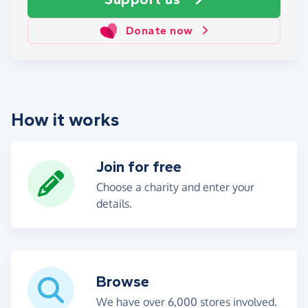
Donate now
How it works
Join for free
Choose a charity and enter your
details.
Browse
We have over 6,000 stores involved.