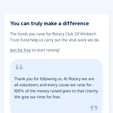
You can truly make a difference
The funds you raise for Rotary Club Of Wisbech
Trust Fund help us carry out the vital work we do.
Join for free
to start raising!
Thank you for following us. At Rotary we are
all volunteers and every cause we raise for -
100% of the money raised goes to that charity.
We give our time for free.