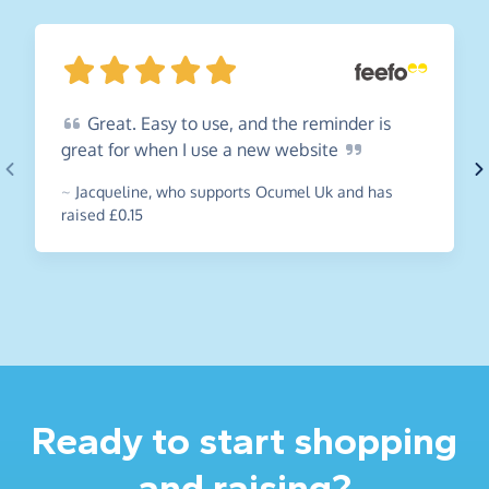
Great.
Easy to use, and the reminder is
great for when I use a new
website
~
Jacqueline
,
who supports Ocumel Uk and has
raised £0.15
Ready to start shopping
and raising?