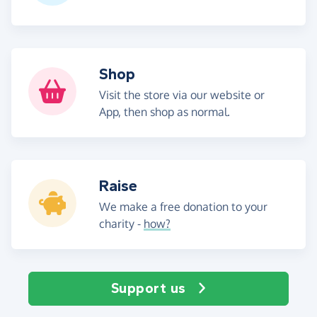
Shop
Visit the store via our website or
App, then shop as normal.
Raise
We make a free donation to your
charity -
how?
Support us