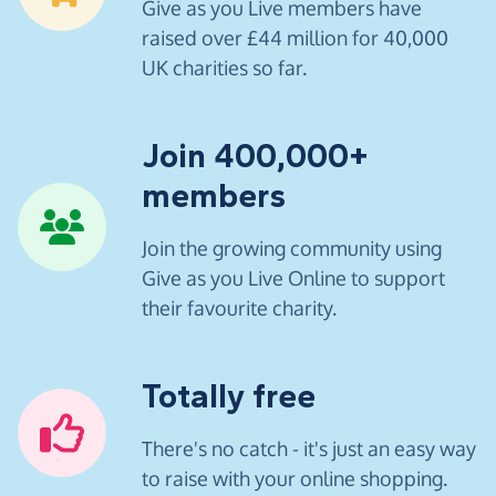
Give as you Live members have
raised over £44 million for 40,000
UK charities so far.
Join 400,000+
members
Join the growing community using
Give as you Live Online to support
their favourite charity.
Totally free
There's no catch - it's just an easy way
to raise with your online shopping.