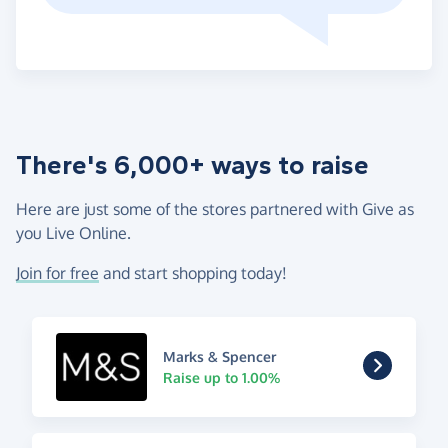
There's 6,000+ ways to raise
Here are just some of the stores partnered with Give as
you Live Online.
Join for free
and start shopping today!
Marks & Spencer
Raise up to 1.00%