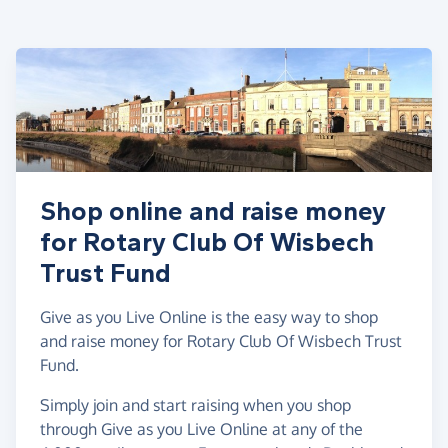
Shop online and raise money
for Rotary Club Of Wisbech
Trust Fund
Give as you Live Online is the easy way to shop
and raise money for Rotary Club Of Wisbech Trust
Fund.
Simply join and start raising when you shop
through Give as you Live Online at any of the