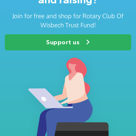
Join for free and shop for Rotary Club Of
Wisbech Trust Fund!
Support us