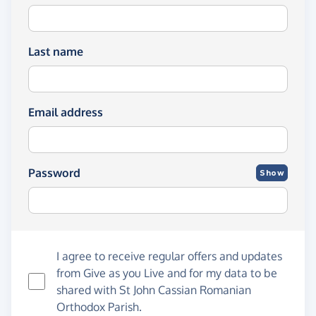
Last name
Email address
Password
Show
I agree to receive regular offers and updates
from
Give as you Live
and for my data to be
shared with St John Cassian Romanian
Orthodox Parish.