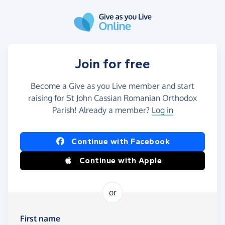
Skip to main content
Join for free
Become a Give as you Live member and start
raising for St John Cassian Romanian Orthodox
Parish! Already a member?
Log in
Continue with Facebook
Continue with Apple
or
First name