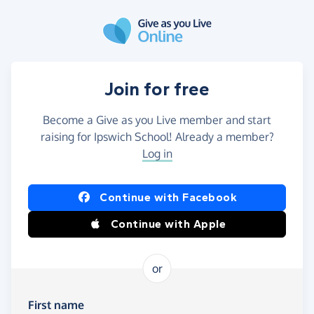
Skip to main content
Join for free
Become a Give as you Live member and start
raising for Ipswich School! Already a member?
Log in
Continue with Facebook
Continue with Apple
or
First name