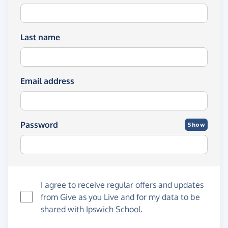
Last name
Email address
Password
Show
I agree to receive regular offers and updates
from
Give as you Live
and for my data to be
shared with Ipswich School.